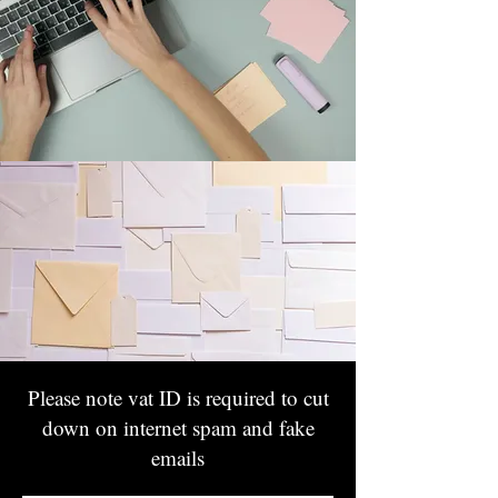
Please note vat ID is required to cut
down on internet spam and fake
emails