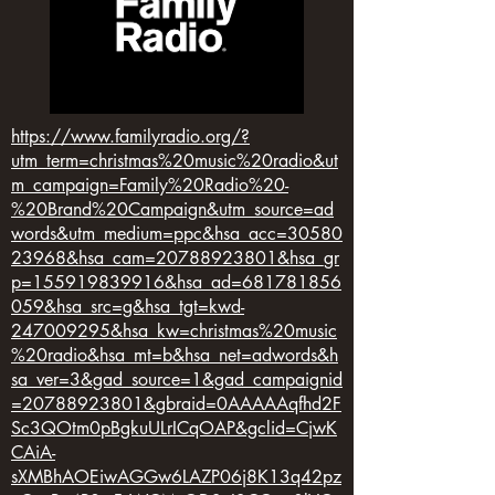
https://www.familyradio.org/?
utm_term=christmas%20music%20radio&ut
m_campaign=Family%20Radio%20-
%20Brand%20Campaign&utm_source=ad
words&utm_medium=ppc&hsa_acc=30580
23968&hsa_cam=20788923801&hsa_gr
p=155919839916&hsa_ad=681781856
059&hsa_src=g&hsa_tgt=kwd-
247009295&hsa_kw=christmas%20music
%20radio&hsa_mt=b&hsa_net=adwords&h
sa_ver=3&gad_source=1&gad_campaignid
=20788923801&gbraid=0AAAAAqfhd2F
Sc3QOtm0pBgkuULrICqOAP&gclid=CjwK
CAiA-
sXMBhAOEiwAGGw6LAZP06j8K13q42pz