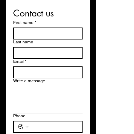
Contact us
First name
*
Last name
Email
*
Write a message
Phone