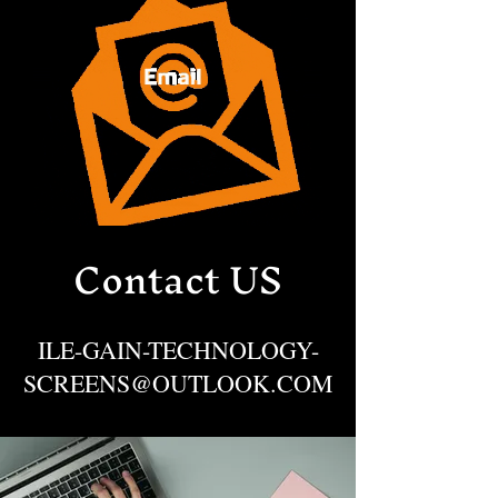
Contact US
ILE-GAIN-TECHNOLOGY-
SCREENS@OUTLOOK.COM