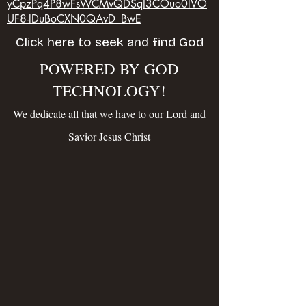
yCpzPq4P8wFsWCMvQDSqI3COuo0lVO
UF8-lDuBoCXN0QAvD_BwE
Click here to seek and find God
POWERED BY GOD
TECHNOLOGY!
We dedicate all that we have to our Lord and
Savior Jesus Christ